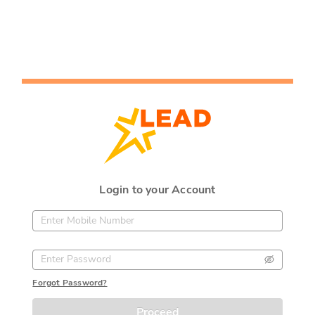
Login to your Account
Forgot Password?
Proceed