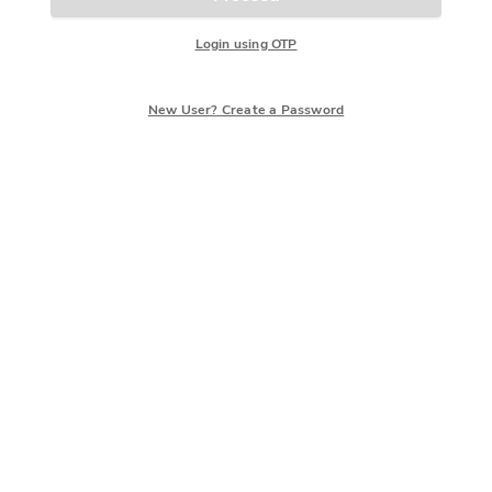
Login using OTP
New User? Create a Password